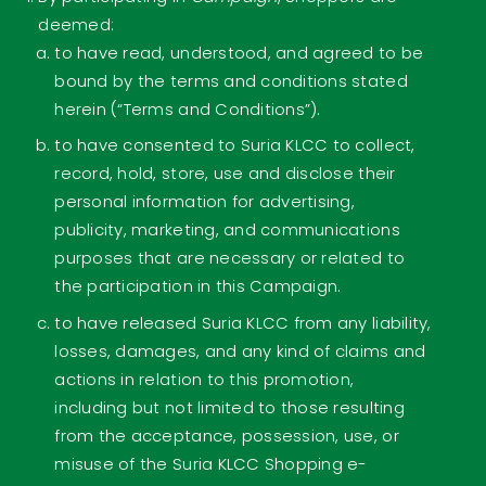
deemed:
to have read, understood, and agreed to be
bound by the terms and conditions stated
herein (“Terms and Conditions”).
to have consented to Suria KLCC to collect,
record, hold, store, use and disclose their
personal information for advertising,
publicity, marketing, and communications
purposes that are necessary or related to
the participation in this Campaign.
to have released Suria KLCC from any liability,
losses, damages, and any kind of claims and
actions in relation to this promotion,
including but not limited to those resulting
from the acceptance, possession, use, or
misuse of the Suria KLCC Shopping e-