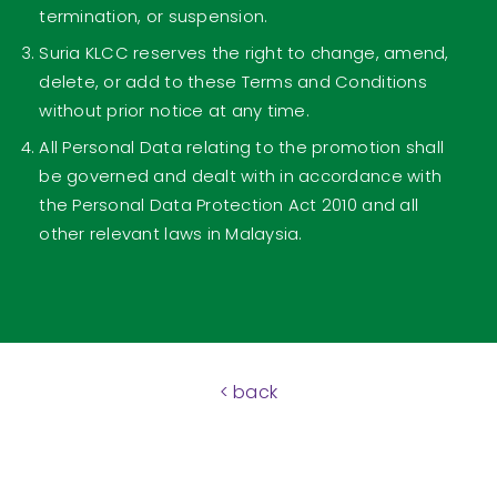
termination, or suspension.
Suria KLCC reserves the right to change, amend,
delete, or add to these Terms and Conditions
without prior notice at any time.
All Personal Data relating to the promotion shall
be governed and dealt with in accordance with
the Personal Data Protection Act 2010 and all
other relevant laws in Malaysia.
< back