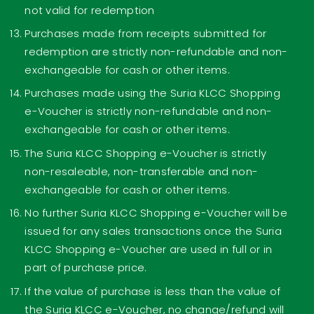
not valid for redemption
Purchases made from receipts submitted for
redemption are strictly non-refundable and non-
exchangeable for cash or other items.
Purchases made using the Suria KLCC Shopping
e-Voucher is strictly non-refundable and non-
exchangeable for cash or other items.
The Suria KLCC Shopping e-Voucher is strictly
non-resaleable, non-transferable and non-
exchangeable for cash or other items.
No further Suria KLCC Shopping e-Voucher will be
issued for any sales transactions once the Suria
KLCC Shopping e-Voucher are used in full or in
part of purchase price.
If the value of purchase is less than the value of
the Suria KLCC e-Voucher, no change/refund will