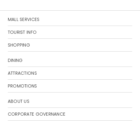
MALL SERVICES
TOURIST INFO
SHOPPING
DINING
ATTRACTIONS
PROMOTIONS
ABOUT US
CORPORATE GOVERNANCE