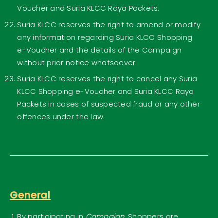
Voucher and Suria KLCC Raya Packets.
Suria KLCC reserves the right to amend or modify
any information regarding Suria KLCC Shopping
e-Voucher and the details of the Campaign
without prior notice whatsoever.
Suria KLCC reserves the right to cancel any Suria
KLCC Shopping e-Voucher and Suria KLCC Raya
Packets in cases of suspected fraud or any other
offences under the law.
General
By participating in
Campaign
, Shoppers are