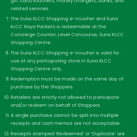
gift card/vouchers, money changers, banks, and
related services.
The Suria KLCC Shopping e-Voucher and Suria
KLCC Raya Packets is redeemable at the
Concierge Counter, Level Concourse, Suria KLCC
Shopping Centre.
The Suria KLCC Shopping e-Voucher is valid for
use at any participating store in Suria KLCC
Shopping Centre only.
Redemption must be made on the same day of
purchase by the Shoppers.
Retailers are strictly not allowed to participate
and/or redeem on behalf of Shoppers.
A single purchase cannot be split into multiple
receipts and cash memos are not acceptable.
Receipts stamped ‘Redeemed’ or ‘Duplicate’ are