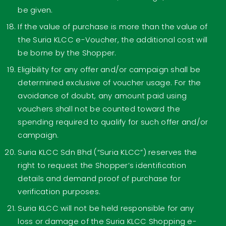
be given.
If the value of purchase is more than the value of
the Suria KLCC e-Voucher, the additional cost will
be borne by the Shopper.
Eligibility for any offer and/or campaign shall be
determined exclusive of voucher usage. For the
avoidance of doubt, any amount paid using
vouchers shall not be counted toward the
spending required to qualify for such offer and/or
campaign.
Suria KLCC Sdn Bhd (“Suria KLCC”) reserves the
right to request the Shopper’s identification
details and demand proof of purchase for
verification purposes.
Suria KLCC will not be held responsible for any
loss or damage of the Suria KLCC Shopping e-