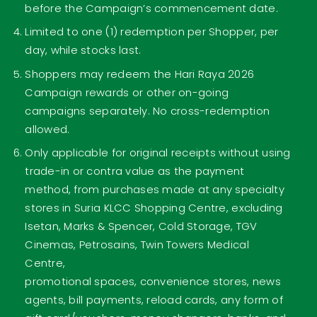
before the Campaign’s commencement date.
Limited to one (1) redemption per Shopper, per
day, while stocks last.
Shoppers may redeem the Hari Raya 2026
Campaign rewards or other on-going
campaigns separately. No cross-redemption
allowed.
Only applicable for original receipts without using
trade-in or contra value as the payment
method, from purchases made at any specialty
stores in Suria KLCC Shopping Centre, excluding
Isetan, Marks & Spencer, Cold Storage, TGV
Cinemas, Petrosains, Twin Towers Medical
Centre,
promotional spaces, convenience stores, news
agents, bill payments, reload cards, any form of