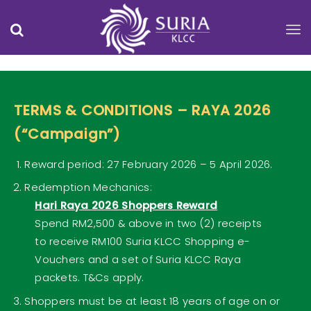
TERMS & CONDITIONS – RAYA 2026
(“Campaign”)
Reward period: 27 February 2026 – 5 April 2026.
Redemption Mechanics:
Hari Raya 2026 Shoppers Reward
Spend RM2,500 & above in two (2) receipts
to receive RM100 Suria KLCC Shopping e-
Vouchers and a set of Suria KLCC Raya
packets. T&Cs apply.
Shoppers must be at least 18 years of age on or