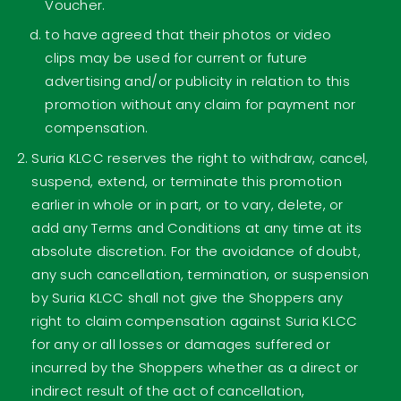
Voucher.
to have agreed that their photos or video
clips may be used for current or future
advertising and/or publicity in relation to this
promotion without any claim for payment nor
compensation.
Suria KLCC reserves the right to withdraw, cancel,
suspend, extend, or terminate this promotion
earlier in whole or in part, or to vary, delete, or
add any Terms and Conditions at any time at its
absolute discretion. For the avoidance of doubt,
any such cancellation, termination, or suspension
by Suria KLCC shall not give the Shoppers any
right to claim compensation against Suria KLCC
for any or all losses or damages suffered or
incurred by the Shoppers whether as a direct or
indirect result of the act of cancellation,