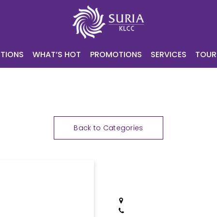
NING
ATTRACTIONS
WHAT’S HOT
PROMOTIONS
SERV
CONTACT
E-VOUCHER
TIONS
WHAT’S HOT
PROMOTIONS
SERVICES
TOUR
Back to Categories