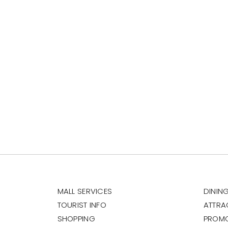
MALL SERVICES
DININ
TOURIST INFO
ATTRA
SHOPPING
PROM