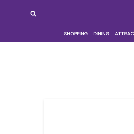
SHOPPING
DI
SHOPPING
DINING
ATTRAC