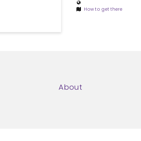
How to get there
About