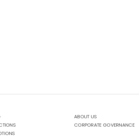
G
ABOUT US
CTIONS
CORPORATE GOVERNANCE
OTIONS