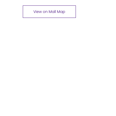
View on Mall Map