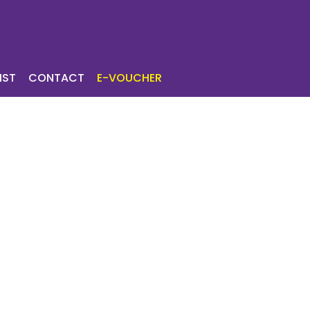
ICES
TOURIST
IST
CONTACT
E-VOUCHER