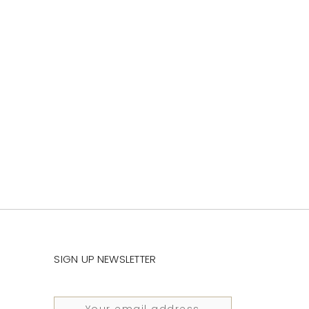
SIGN UP NEWSLETTER