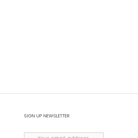
SIGN UP NEWSLETTER