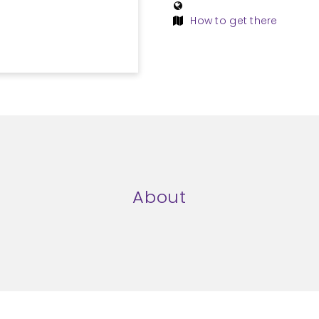
How to get there
About