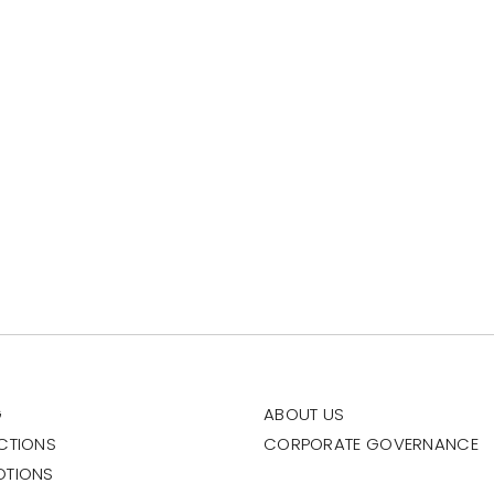
G
ABOUT US
CTIONS
CORPORATE GOVERNANCE
OTIONS