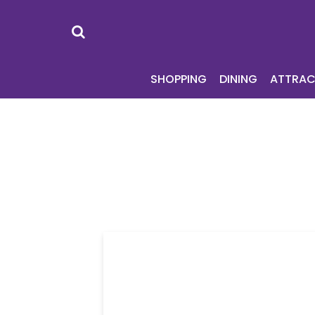
SHOPPING
DI
SHOPPING
DINING
ATTRAC