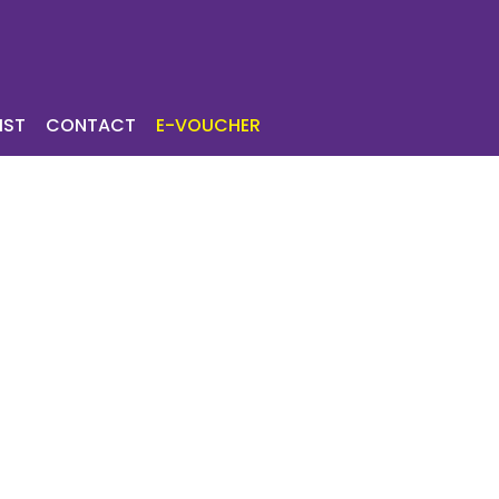
ICES
TOURIST
IST
CONTACT
E-VOUCHER