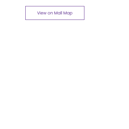
View on Mall Map