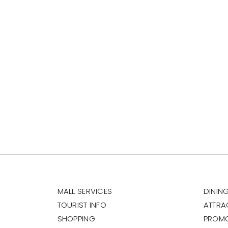
MALL SERVICES
DININ
TOURIST INFO
ATTRA
SHOPPING
PROM