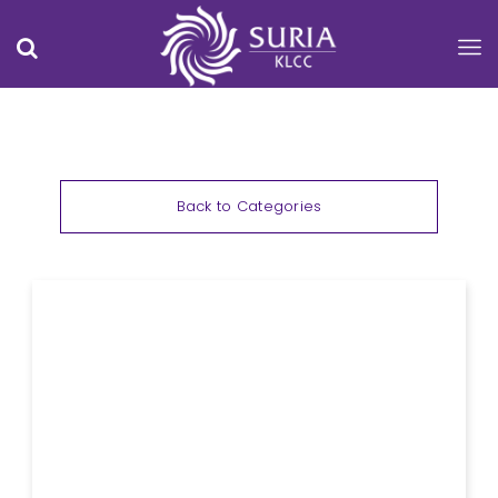
Back to Categories