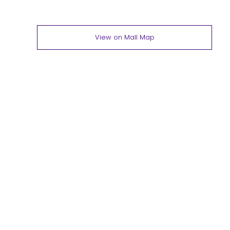
View on Mall Map