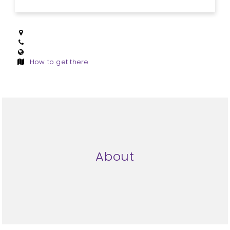
How to get there
About