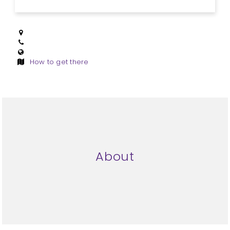
How to get there
About