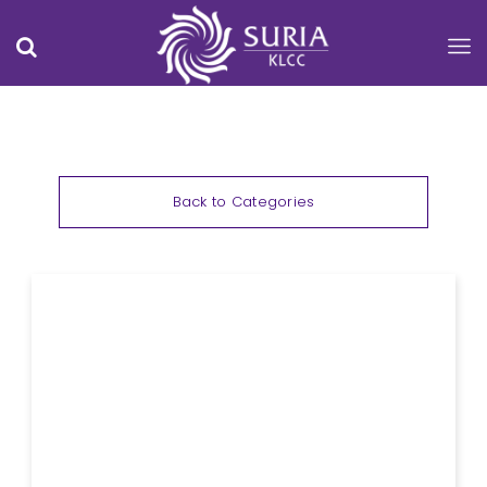
Back to Categories