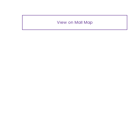
View on Mall Map