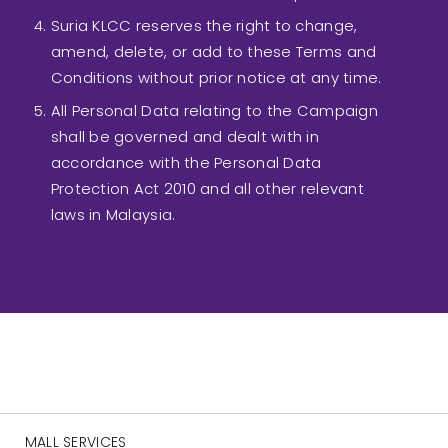
Suria KLCC reserves the right to change,
amend, delete, or add to these Terms and
Conditions without prior notice at any time.
All Personal Data relating to the Campaign
shall be governed and dealt with in
accordance with the Personal Data
Protection Act 2010 and all other relevant
laws in Malaysia.
MALL SERVICES