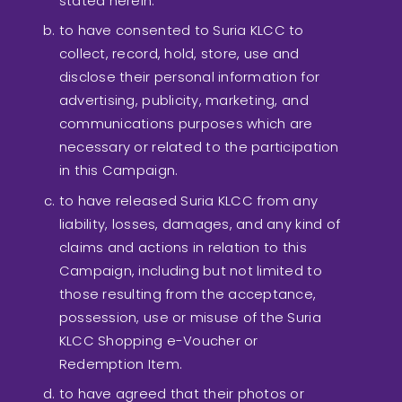
stated herein.
to have consented to Suria KLCC to
collect, record, hold, store, use and
disclose their personal information for
advertising, publicity, marketing, and
communications purposes which are
necessary or related to the participation
in this Campaign.
to have released Suria KLCC from any
liability, losses, damages, and any kind of
claims and actions in relation to this
Campaign, including but not limited to
those resulting from the acceptance,
possession, use or misuse of the Suria
KLCC Shopping e-Voucher or
Redemption Item.
to have agreed that their photos or