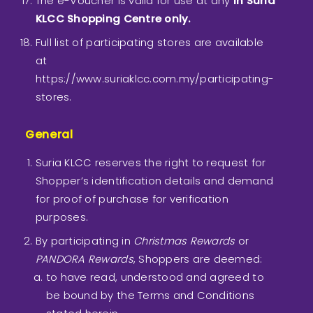
The e-Voucher is valid for use at any
in Suria
KLCC Shopping Centre only.
Full list of participating stores are available
at
https://www.suriaklcc.com.my/participating-
stores.
General
Suria KLCC reserves the right to request for
Shopper’s identification details and demand
for proof of purchase for verification
purposes.
By participating in
Christmas Rewards
or
PANDORA Rewards
, Shoppers are deemed:
to have read, understood and agreed to
be bound by the Terms and Conditions