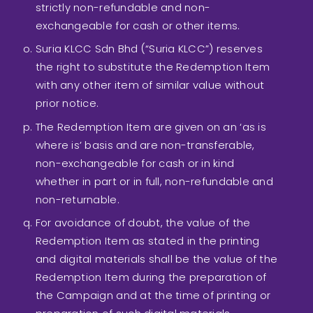
strictly non-refundable and non-
exchangeable for cash or other items.
Suria KLCC Sdn Bhd (“Suria KLCC”) reserves
the right to substitute the Redemption Item
with any other item of similar value without
prior notice.
The Redemption Item are given on an ‘as is
where is’ basis and are non-transferable,
non-exchangeable for cash or in kind
whether in part or in full, non-refundable and
non-returnable.
For avoidance of doubt, the value of the
Redemption Item as stated in the printing
and digital materials shall be the value of the
Redemption Item during the preparation of
the Campaign and at the time of printing or