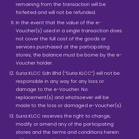
remaining from the transaction will be
forfeited and will not be refunded.
In the event that the value of the e-
Voucher(s) used in a single transaction does
not cover the full cost of the goods or
services purchased at the participating
stores, the balance must be borne by the e-
Voucher holder.
Suria KLCC Sdn Bhd (“Suria KLCC”) will not be
responsible in any way for any loss or
damage to the e-Voucher. No
replacement(s) and whatsoever will be
made to the loss or damaged e-Voucher(s).
Suria KLCC reserves the right to change,
modify or amend any of the participating
stores and the terms and conditions herein