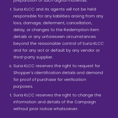
preparation of such digital materials.
Suria KLCC and its agents will not be held
responsible for any liabilities arising from any
loss, damage, deferment, cancellation,
delay, or changes to the Redemption Item
details or any unforeseen circumstances
beyond the reasonable control of Suria KLCC
and for any act or default by any vendor or
third-party supplier.
Suria KLCC reserves the right to request for
Shopper’s identification details and demand
for proof of purchase for verification
purposes.
Suria KLCC reserves the right to change the
information and details of the Campaign
without prior notice whatsoever.