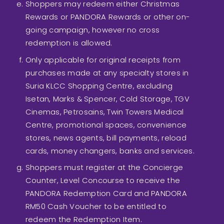
Shoppers may redeem either Christmas
Rewards or PANDORA Rewards or other on-
going campaign, however no cross
redemption is allowed.
Only applicable for original receipts from
purchases made at any specialty stores in
Suria KLCC Shopping Centre, excluding
Isetan, Marks & Spencer, Cold Storage, TGV
Cinemas, Petrosains, Twin Towers Medical
Centre, promotional spaces, convenience
stores, news agents, bill payments, reload
cards, money changers, banks and services.
Shoppers must register at the Concierge
Counter, Level Concourse to receive the
PANDORA Redemption Card and PANDORA
RM50 Cash Voucher to be entitled to
redeem the Redemption Item.