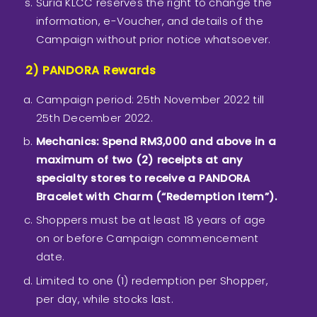
Suria KLCC reserves the right to change the
information, e-Voucher, and details of the
Campaign without prior notice whatsoever.
2) PANDORA Rewards
Campaign period: 25th November 2022 till
25th December 2022.
Mechanics: Spend RM3,000 and above in a
maximum of two (2) receipts at any
specialty stores to receive a PANDORA
Bracelet with Charm (“Redemption Item”).
Shoppers must be at least 18 years of age
on or before Campaign commencement
date.
Limited to one (1) redemption per Shopper,
per day, while stocks last.