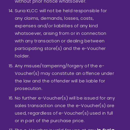
without prior notice whatsoever.
Suria KLCC will not be held responsible for
any claims, demands, losses, costs,
expenses and/or liabilities of any kind
whatsoever, arising from or in connection
with any transaction or dealing between
participating store(s) and the e-Voucher
holder.
Any misuse/tampering/forgery of the e-
Voucher(s) may constitute an offence under
the law and the offender will be liable for
prosecution.
No further e-Voucher(s) will be issued for any
sales transaction once the e-Voucher(s) are
used, regardless of e-Voucher(s) used in full
or in part of the purchase price.