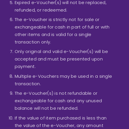
Expired e-Voucher(s) will not be replaced,
refunded, or redeemed.
The e-Voucher is strictly not for sale or
exchangeable for cash in part of full or with
other items and is valid for a single
transaction only.
Only original and valid e-Voucher(s) will be
accepted and must be presented upon
payment.
Multiple e-Vouchers may be used in a single
transaction.
The e-Voucher(s) is not refundable or
exchangeable for cash and any unused
balance will not be refunded.
If the value of item purchased is less than
the value of the e-Voucher, any amount