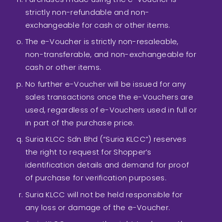
strictly non-refundable and non-
exchangeable for cash or other items.
The e-Voucher is strictly non-resaleable,
non-transferable, and non-exchangeable for
cash or other items.
No further e-Voucher will be issued for any
sales transactions once the e-Vouchers are
used, regardless of e-Vouchers used in full or
in part of the purchase price.
Suria KLCC Sdn Bhd (“Suria KLCC”) reserves
the right to request for Shopper’s
identification details and demand for proof
of purchase for verification purposes.
Suria KLCC will not be held responsible for
any loss or damage of the e-Voucher.