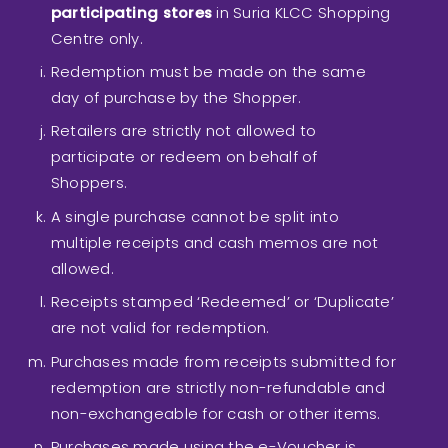
participating stores
in Suria KLCC Shopping
Centre only.
Redemption must be made on the same
day of purchase by the Shopper.
Retailers are strictly not allowed to
participate or redeem on behalf of
Shoppers.
A single purchase cannot be split into
multiple receipts and cash memos are not
allowed.
Receipts stamped ‘Redeemed’ or ‘Duplicate’
are not valid for redemption.
Purchases made from receipts submitted for
redemption are strictly non-refundable and
non-exchangeable for cash or other items.
Purchases made using the e-Voucher is