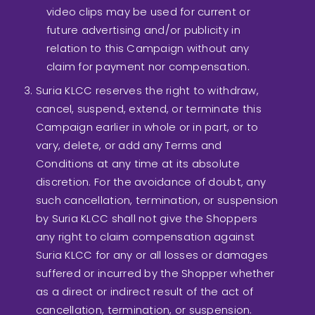
video clips may be used for current or
future advertising and/or publicity in
relation to this Campaign without any
claim for payment nor compensation.
Suria KLCC reserves the right to withdraw,
cancel, suspend, extend, or terminate this
Campaign earlier in whole or in part, or to
vary, delete, or add any Terms and
Conditions at any time at its absolute
discretion. For the avoidance of doubt, any
such cancellation, termination, or suspension
by Suria KLCC shall not give the Shoppers
any right to claim compensation against
Suria KLCC for any or all losses or damages
suffered or incurred by the Shopper whether
as a direct or indirect result of the act of
cancellation, termination, or suspension.