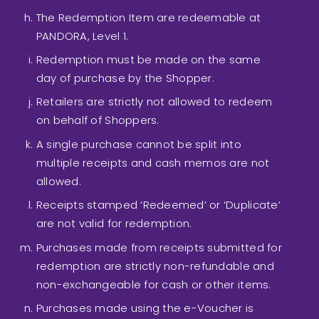
The Redemption Item are redeemable at
PANDORA, Level 1.
Redemption must be made on the same
day of purchase by the Shopper.
Retailers are strictly not allowed to redeem
on behalf of Shoppers.
A single purchase cannot be split into
multiple receipts and cash memos are not
allowed.
Receipts stamped ‘Redeemed’ or ‘Duplicate’
are not valid for redemption.
Purchases made from receipts submitted for
redemption are strictly non-refundable and
non-exchangeable for cash or other items.
Purchases made using the e-Voucher is