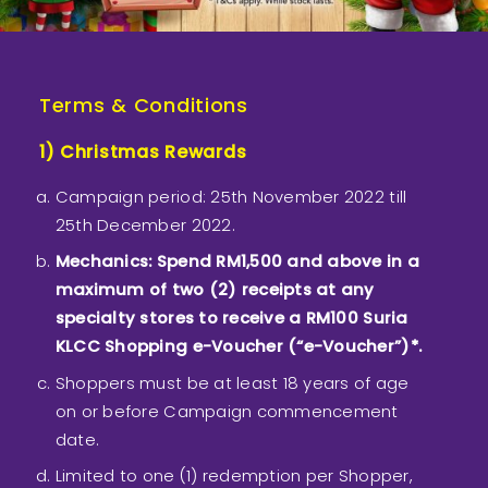
Terms & Conditions
1) Christmas Rewards
Campaign period: 25th November 2022 till
25th December 2022.
Mechanics: Spend RM1,500 and above in a
maximum of two (2) receipts at any
specialty stores to receive a RM100 Suria
KLCC Shopping e-Voucher (“e-Voucher”)*.
Shoppers must be at least 18 years of age
on or before Campaign commencement
date.
Limited to one (1) redemption per Shopper,