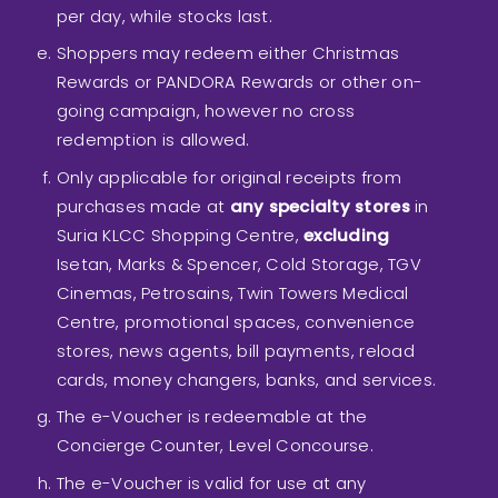
per day, while stocks last.
Shoppers may redeem either Christmas
Rewards or PANDORA Rewards or other on-
going campaign, however no cross
redemption is allowed.
Only applicable for original receipts from
purchases made at
any specialty stores
in
Suria KLCC Shopping Centre,
excluding
Isetan, Marks & Spencer, Cold Storage, TGV
Cinemas, Petrosains, Twin Towers Medical
Centre, promotional spaces, convenience
stores, news agents, bill payments, reload
cards, money changers, banks, and services.
The e-Voucher is redeemable at the
Concierge Counter, Level Concourse.
The e-Voucher is valid for use at any