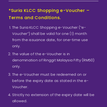
*Suria KLCC Shopping e-Voucher –
Terms and Conditions.
The Suria KLCC Shopping e-Voucher (“e-
Voucher”) shall be valid for one (1) month
from the issuance date, for one-time use
only.
The value of the e-Voucher is in
denomination of Ringgit Malaysia Fifty (RM50)
only.
The e-Voucher must be redeemed on or
before the expiry date as stated in the e-
Voucher.
Strictly no extension of the expiry date will be
allowed.