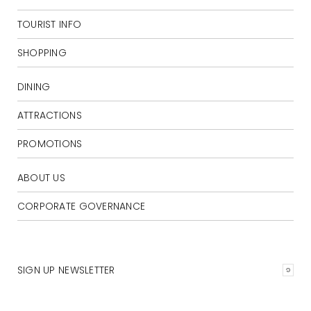
TOURIST INFO
SHOPPING
DINING
ATTRACTIONS
PROMOTIONS
ABOUT US
CORPORATE GOVERNANCE
SIGN UP NEWSLETTER