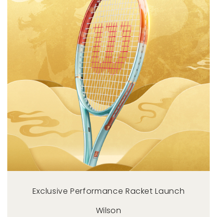
Exclusive Performance Racket Launch
Wilson