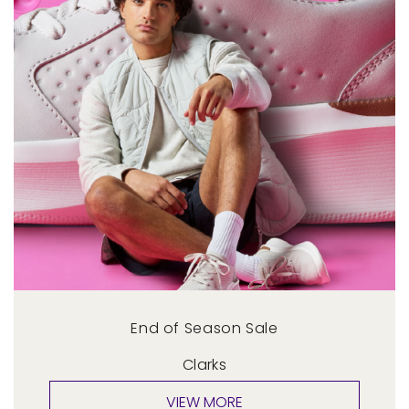
End of Season Sale
Clarks