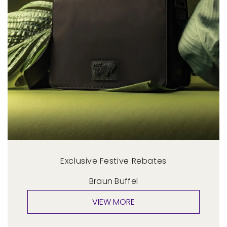
Exclusive Festive Rebates
Braun Buffel