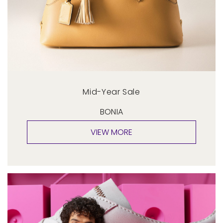
Mid-Year Sale
BONIA