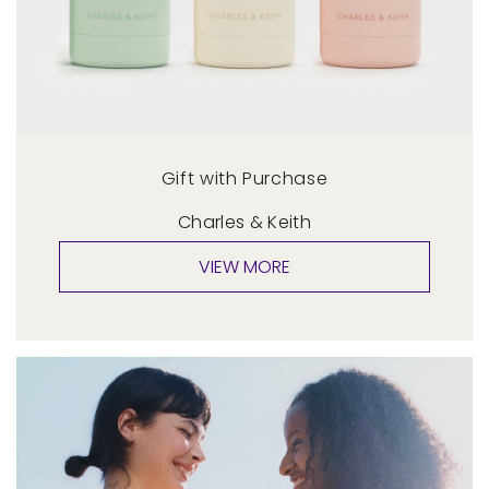
Gift with Purchase
Charles & Keith