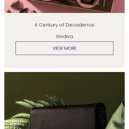
A Century of Decadence
Godiva