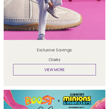
Exclusive Savings
Clarks