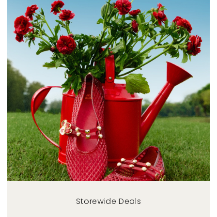
Storewide Deals