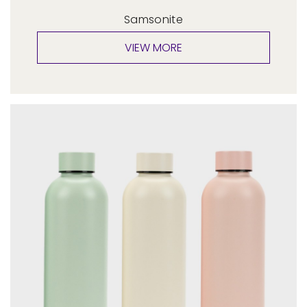
Samsonite