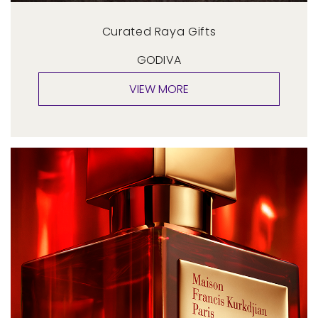
Curated Raya Gifts
GODIVA