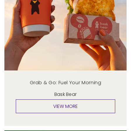
Grab & Go: Fuel Your Morning
Bask Bear