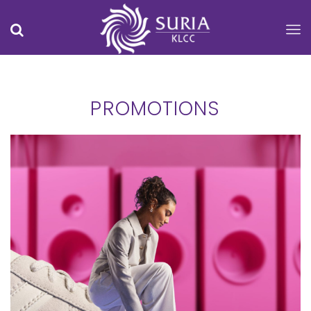
PROMOTIONS