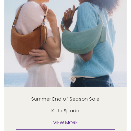
Summer End of Season Sale
Kate Spade