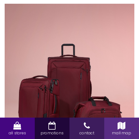
all stores
promotions
contact
mall map