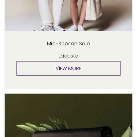
Mid-Season Sale
Lacoste