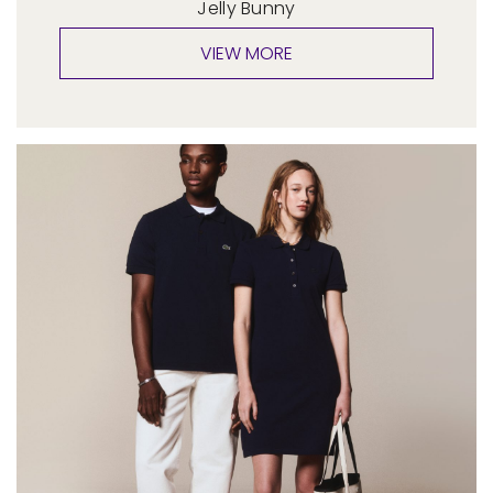
Jelly Bunny