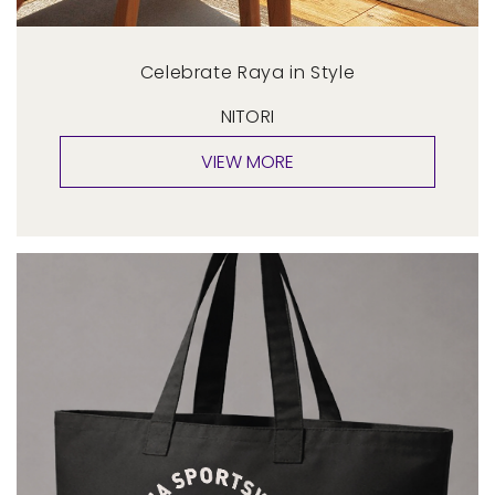
Celebrate Raya in Style
NITORI