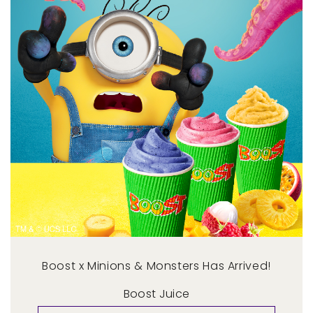
Boost x Minions & Monsters Has Arrived!
Boost Juice