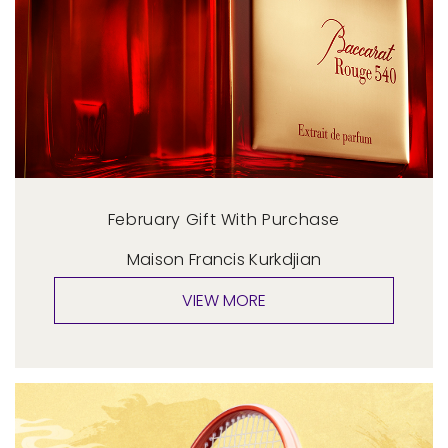
February Gift With Purchase
Maison Francis Kurkdjian