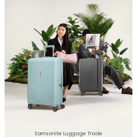
Samsonite Luggage Trade