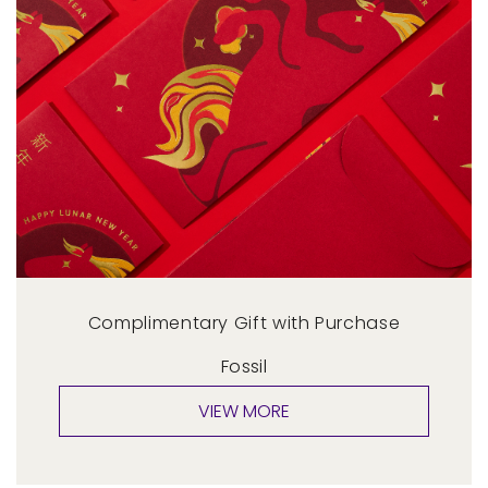
Complimentary Gift with Purchase
Fossil