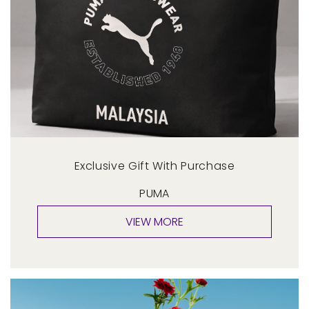
Exclusive Gift With Purchase
PUMA