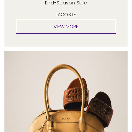
End-Season Sale
LACOSTE