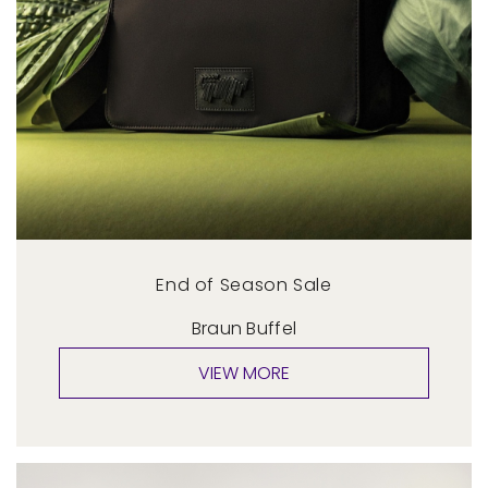
End of Season Sale
Braun Buffel