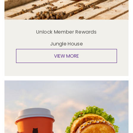
Unlock Member Rewards
Jungle House