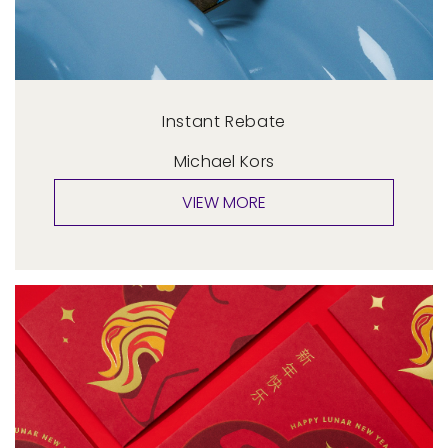
Instant Rebate
Michael Kors