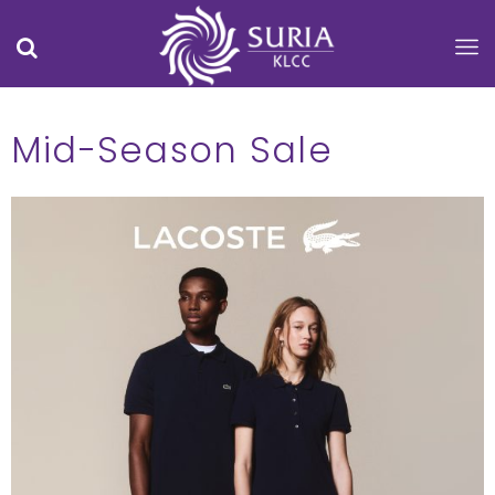
Mid-Season Sale