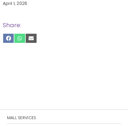
April 1, 2026
Share:
SHARE
SHARE
SHARE
ON
ON
ON
FACEBOOK
WHATSAPP
EMAIL
MALL SERVICES