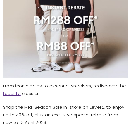
From iconic polos to essential sneakers, rediscover the
Lacoste
classics
Shop the Mid-Season Sale in-store on Level 2 to enjoy
up to 40% off, plus an exclusive special rebate from
now to 12 April 2026.