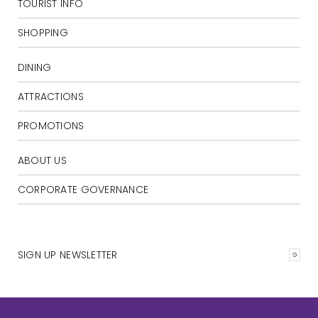
TOURIST INFO
SHOPPING
DINING
ATTRACTIONS
PROMOTIONS
ABOUT US
CORPORATE GOVERNANCE
SIGN UP NEWSLETTER