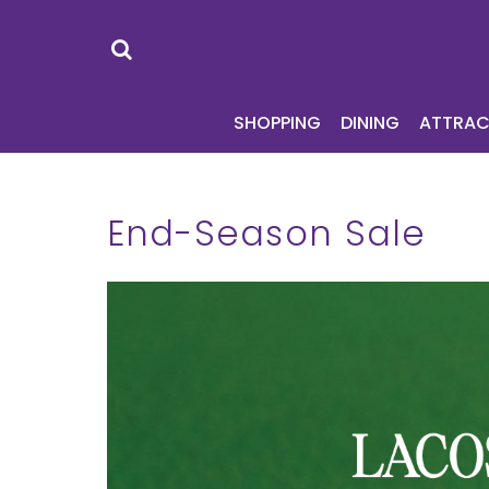
SHOPPING
DI
SHOPPING
DINING
ATTRAC
End-Season Sale