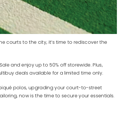
 courts to the city, it’s time to rediscover the
ale and enjoy up to 50% off storewide. Plus,
tibuy deals available for a limited time only.
piqué polos, upgrading your court-to-street
ailoring, now is the time to secure your essentials.