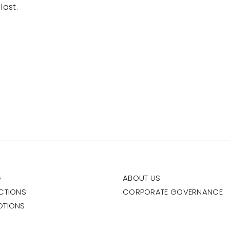
last.
G
ABOUT US
CTIONS
CORPORATE GOVERNANCE
OTIONS