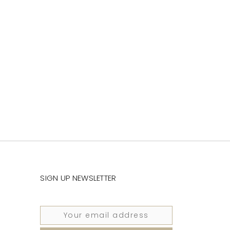
SIGN UP NEWSLETTER