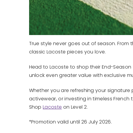
True style never goes out of season. From the
classic Lacoste pieces you love.
Head to Lacoste to shop their End-Season S
unlock even greater value with exclusive mul
Whether you are refreshing your signature 
activewear, or investing in timeless French t
Shop
Lacoste
on Level 2.
*Promotion valid until 26 July 2026.