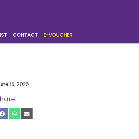
ICES
TOURIST
IST
CONTACT
E-VOUCHER
une 15, 2026
hare:
SHARE
SHARE
SHARE
ON
ON
ON