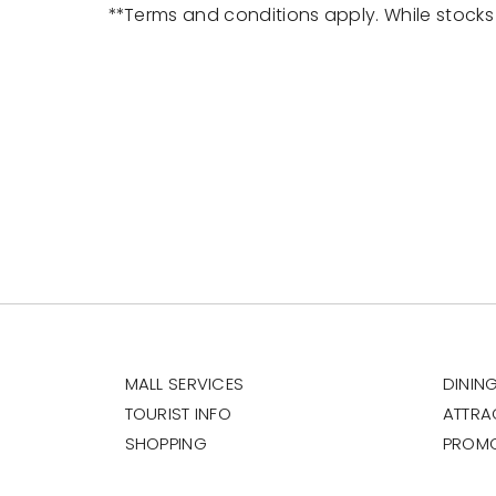
**Terms and conditions apply. While stocks 
MALL SERVICES
DININ
TOURIST INFO
ATTRA
SHOPPING
PROM