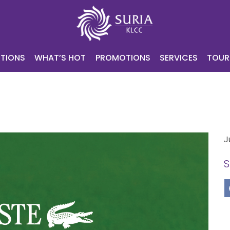
NING
ATTRACTIONS
WHAT’S HOT
PROMOTIONS
SERV
CONTACT
E-VOUCHER
TIONS
WHAT’S HOT
PROMOTIONS
SERVICES
TOUR
J
S