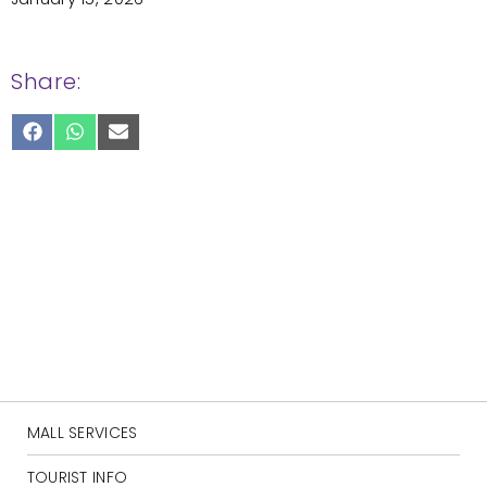
Share:
SHARE
SHARE
SHARE
ON
ON
ON
FACEBOOK
WHATSAPP
EMAIL
MALL SERVICES
TOURIST INFO