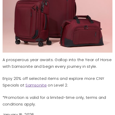
A prosperous year awaits. Gallop into the Year of Horse
with Samsonite and begin every journey in style.
Enjoy 20% off selected items and explore more CNY
Specials at
Samsonite
on Level 2.
*Promotion is valid for a limited-time only, terms and
conditions apply.
January 15, 2026