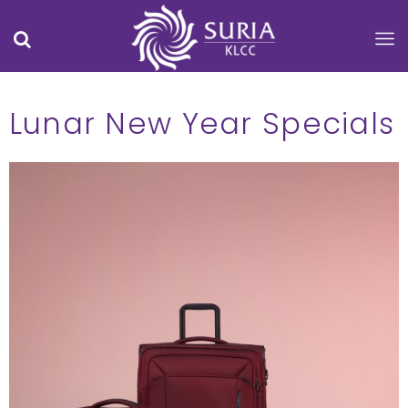
Lunar New Year Specials