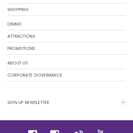
SHOPPING
DINING
ATTRACTIONS
PROMOTIONS
ABOUT US
CORPORATE GOVERNANCE
SIGN UP NEWSLETTER