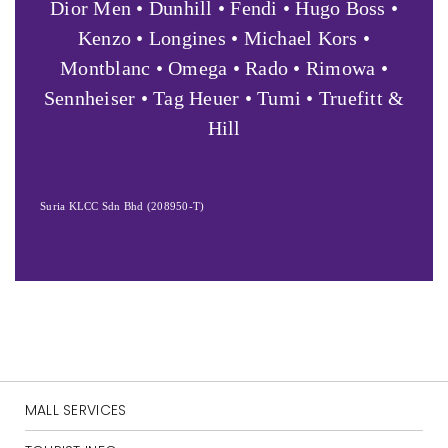
Dior Men • Dunhill • Fendi • Hugo Boss •
Kenzo • Longines • Michael Kors •
Montblanc • Omega • Rado • Rimowa •
Sennheiser • Tag Heuer • Tumi • Truefitt &
Hill
Suria KLCC Sdn Bhd (208950-T)
MALL SERVICES