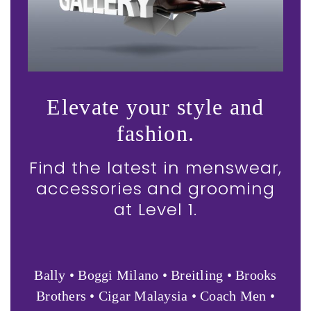
Elevate your style and
fashion.
Find the latest in menswear,
accessories and grooming
at Level 1.
Bally • Boggi Milano • Breitling • Brooks
Brothers • Cigar Malaysia • Coach Men •