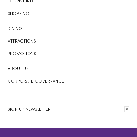
TOURIST INFO
SHOPPING
DINING
ATTRACTIONS
PROMOTIONS
ABOUT US
CORPORATE GOVERNANCE
SIGN UP NEWSLETTER