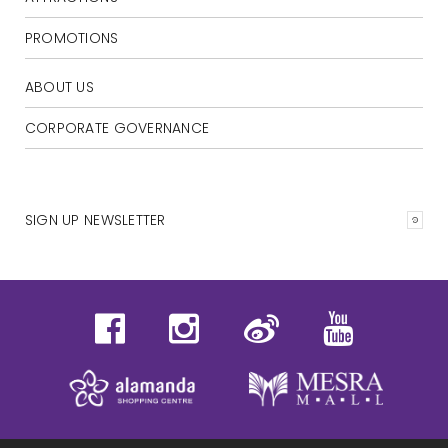
PROMOTIONS
ABOUT US
CORPORATE GOVERNANCE
SIGN UP NEWSLETTER