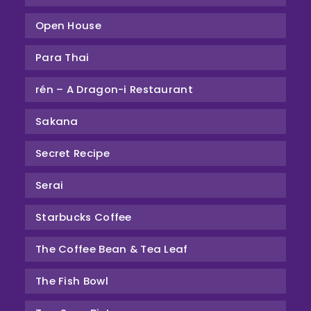
Open House
Para Thai
rén – A Dragon-i Restaurant
Sakana
Secret Recipe
Serai
Starbucks Coffee
The Coffee Bean & Tea Leaf
The Fish Bowl