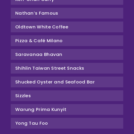
Nathan’s Famous
Oldtown White Coffee
Pizza & Café Milano
Saravanaa Bhavan
Shihlin Taiwan Street Snacks
Shucked Oyster and Seafood Bar
Sizzles
Warung Prima Kunyit
Yong Tau Foo