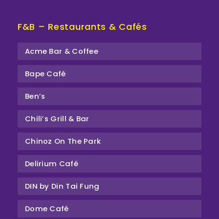
F&B – Restaurants & Cafés
Acme Bar & Coffee
Bape Café
Ben’s
Chili’s Grill & Bar
Chinoz On The Park
Delirium Café
DIN by Din Tai Fung
Dome Café