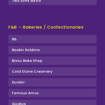
Two Sons Bistro
F&B – Bakeries / Confectionaries
B&
Baskin Robbins
Bisou Bake Shop
Cold Stone Creamery
Dunkin’
Famous Amos
Godiva