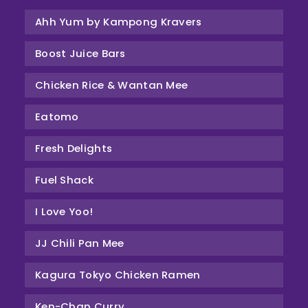
Ahh Yum by Kampong Kravers
Boost Juice Bars
Chicken Rice & Wantan Mee
Eatomo
Fresh Delights
Fuel Shack
I Love Yoo!
JJ Chili Pan Mee
Kagura Tokyo Chicken Ramen
Ken-Chan Curry