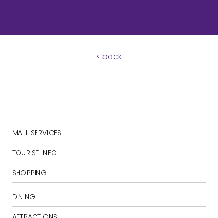
< back
MALL SERVICES
TOURIST INFO
SHOPPING
DINING
ATTRACTIONS