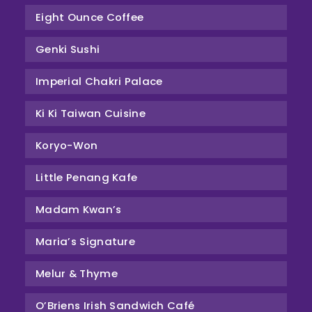
Eight Ounce Coffee
Genki Sushi
Imperial Chakri Palace
Ki Ki Taiwan Cuisine
Koryo-Won
Little Penang Kafe
Madam Kwan’s
Maria’s Signature
Melur & Thyme
O’Briens Irish Sandwich Café