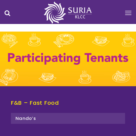
F&B – Fast Food
Nando’s