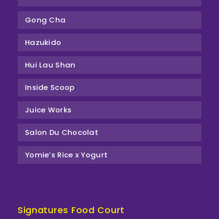
Gong Cha
Hazukido
Hui Lau Shan
Inside Scoop
Juice Works
Salon Du Chocolat
Yomie’s Rice x Yogurt
Signatures Food Court