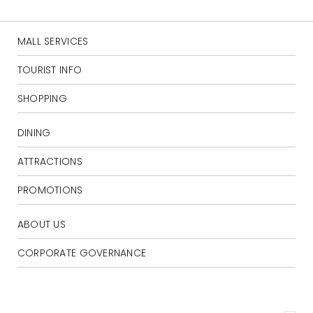
MALL SERVICES
TOURIST INFO
SHOPPING
DINING
ATTRACTIONS
PROMOTIONS
ABOUT US
CORPORATE GOVERNANCE