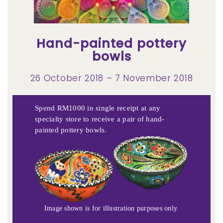
Hand-painted pottery
bowls
26 October 2018 – 7 November 2018
Spend RM1000 in single receipt at any
specialty store to receive a pair of hand-
painted pottery bowls.
Image shown is for illustration purposes only.