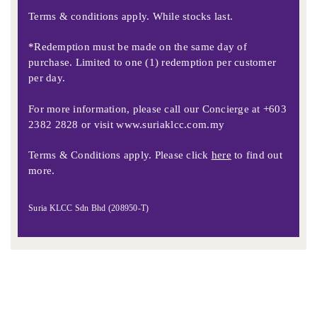
Terms & conditions apply. While stocks last.
*Redemption must be made on the same day of
purchase. Limited to one (1) redemption per customer
per day.
For more information, please call our Concierge at
+603
2382 2828
or visit
www.suriaklcc.com.my
Terms & Conditions apply. Please click
here
to find out
more.
Suria KLCC Sdn Bhd (208950-T)