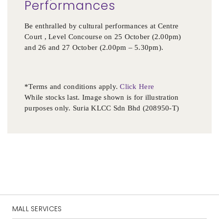
Performances
Be enthralled by cultural performances at Centre
Court , Level Concourse on 25 October (2.00pm)
and 26 and 27 October (2.00pm – 5.30pm).
*Terms and conditions apply.
Click Here
While stocks last. Image shown is for illustration
purposes only. Suria KLCC Sdn Bhd (208950-T)
MALL SERVICES