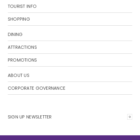
TOURIST INFO
SHOPPING
DINING
ATTRACTIONS
PROMOTIONS
ABOUT US
CORPORATE GOVERNANCE
SIGN UP NEWSLETTER