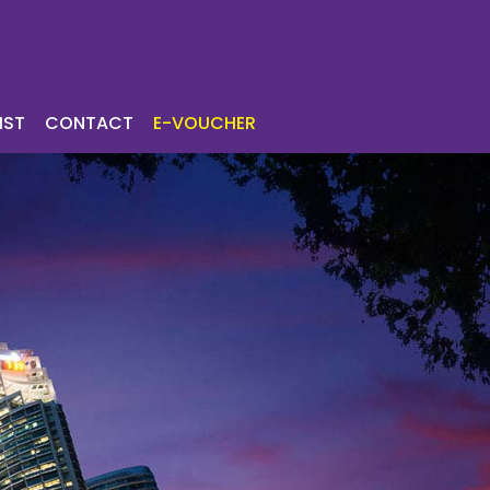
ICES
TOURIST
IST
CONTACT
E-VOUCHER