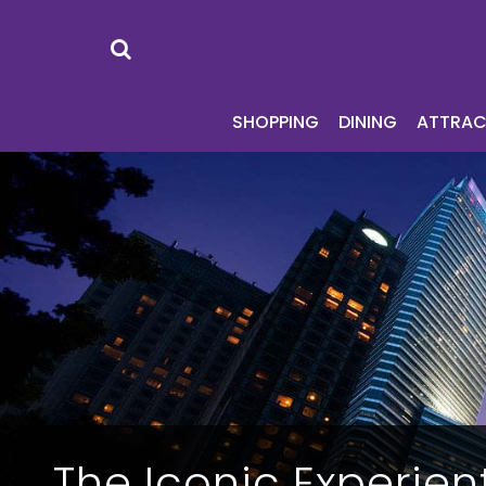
SHOPPING
DI
SHOPPING
DINING
ATTRAC
The Iconic Experient