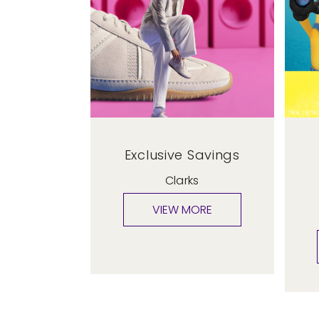
Exclusive Savings
Clarks