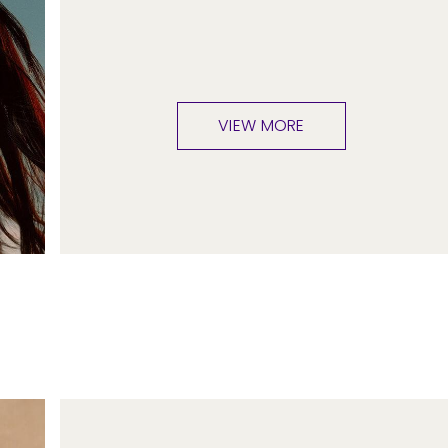
VIEW MORE