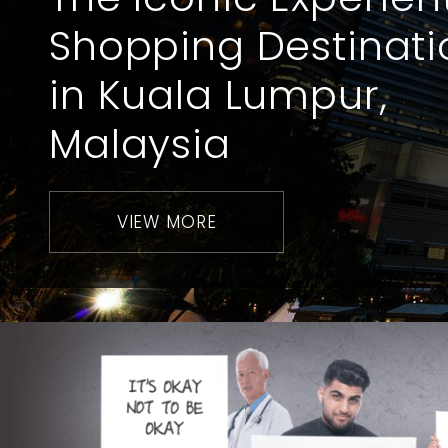
Shopping Destinati
in Kuala Lumpur,
Malaysia
VIEW MORE