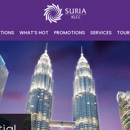
NING
ATTRACTIONS
WHAT’S HOT
PROMOTIONS
SERV
CONTACT
E-VOUCHER
TIONS
WHAT’S HOT
PROMOTIONS
SERVICES
TOUR
ial