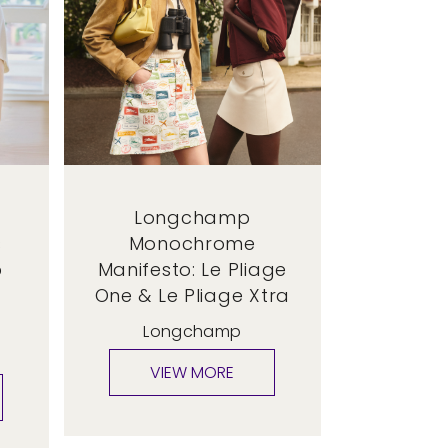
Longchamp
s
Monochrome
p
Manifesto: Le Pliage
One & Le Pliage Xtra
Longchamp