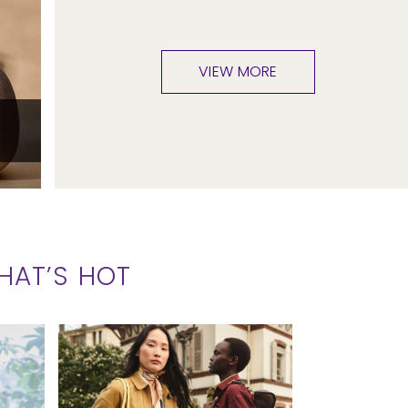
VIEW MORE
HAT’S HOT