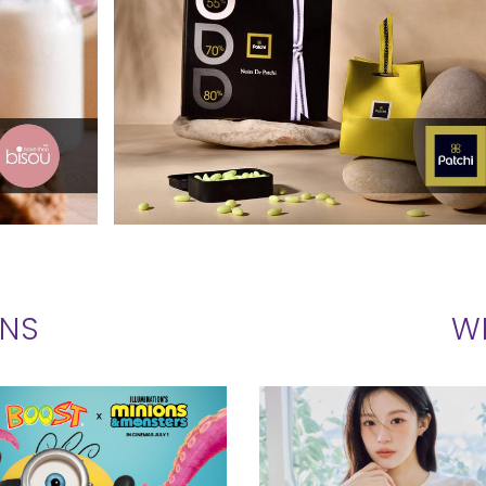
ONS
W