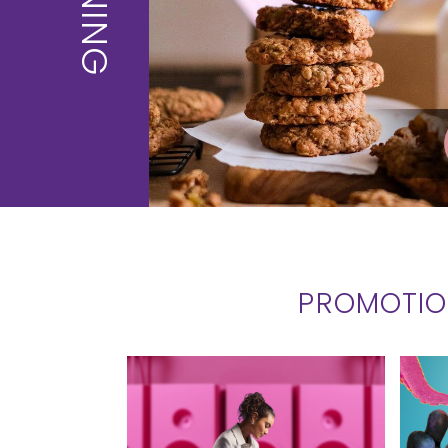
DINING
PROMOTI