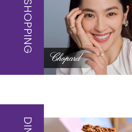
SHOPPING