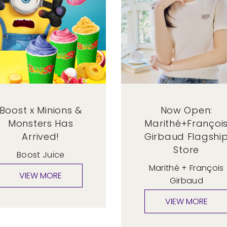
Boost x Minions &
Now Open:
Monsters Has
Marithé+Françoi
Arrived!
Girbaud Flagshi
Store
Boost Juice
Marithé + François
Girbaud