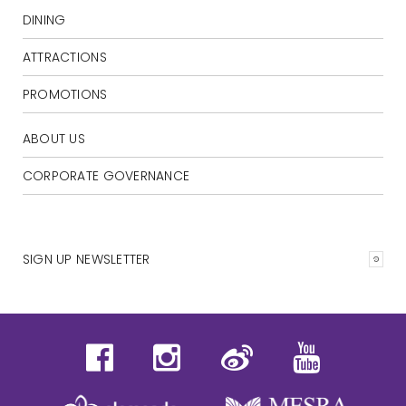
DINING
ATTRACTIONS
PROMOTIONS
ABOUT US
CORPORATE GOVERNANCE
SIGN UP NEWSLETTER