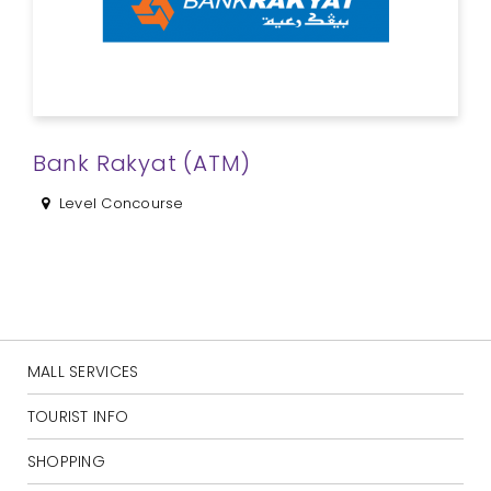
Bank Rakyat (ATM)
Level Concourse
MALL SERVICES
TOURIST INFO
SHOPPING