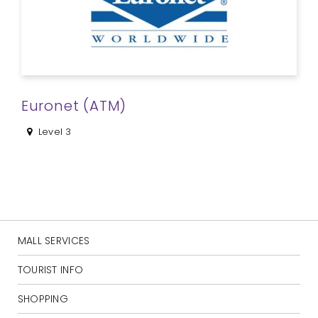
Euronet (ATM)
Level 3
MALL SERVICES
TOURIST INFO
SHOPPING