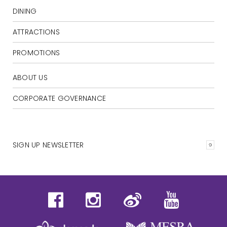
DINING
ATTRACTIONS
PROMOTIONS
ABOUT US
CORPORATE GOVERNANCE
SIGN UP NEWSLETTER