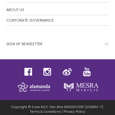
ABOUT US
CORPORATE GOVERNANCE
SIGN UP NEWSLETTER
Copyright © Suria KLCC Sdn Bhd 199001017281 (208950-T).
Terms & Conditions
|
Privacy Policy