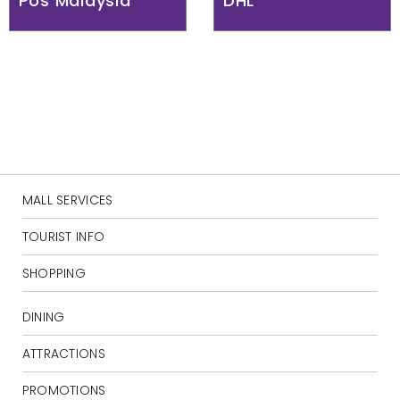
Pos Malaysia
DHL
MALL SERVICES
TOURIST INFO
SHOPPING
DINING
ATTRACTIONS
PROMOTIONS