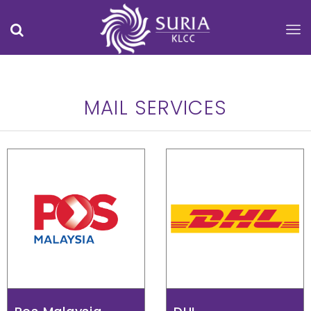
MAIL SERVICES