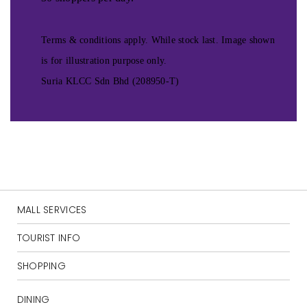
Terms & conditions apply. While stock last. Image shown
is for illustration purpose only.
Suria KLCC Sdn Bhd (208950-T)
MALL SERVICES
TOURIST INFO
SHOPPING
DINING