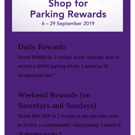
Daily Rewards
Spend RM600 in 2 receipts at any specialty store to
receive a RM10 parking rebate. Limited to 50
shoppers per day.*
Weekend Rewards (on
Saturdays and Sundays)
Spend RM 3000 in 2 receipts at any specialty store
to receive a complimentary valet parking. Limited to
30 shoppers per day.*