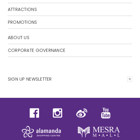
ATTRACTIONS
PROMOTIONS
ABOUT US
CORPORATE GOVERNANCE
SIGN UP NEWSLETTER