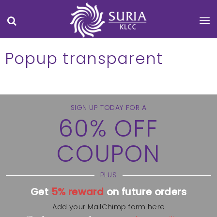
Popup transparent
SIGN UP TODAY FOR A
60% OFF
COUPON
PLUS
Get
5% reward
on future orders
Add your MailChimp form here