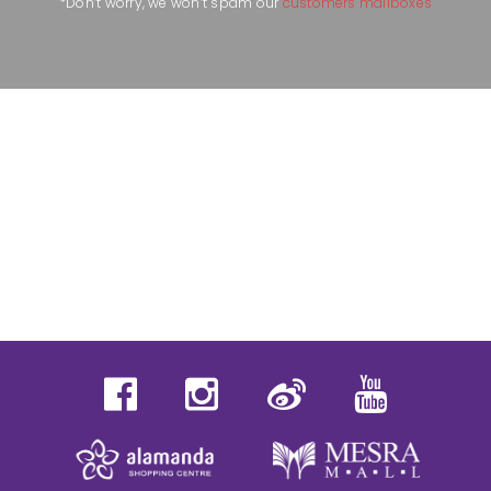
*Don’t worry, we won’t spam our
customers mailboxes