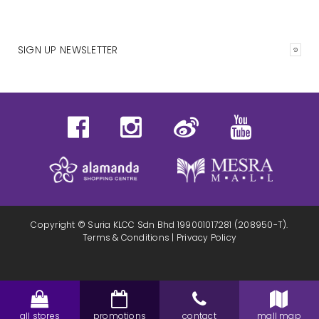
SIGN UP NEWSLETTER
Copyright © Suria KLCC Sdn Bhd 199001017281 (208950-T).
Terms & Conditions
|
Privacy Policy
all stores
promotions
contact
mall map