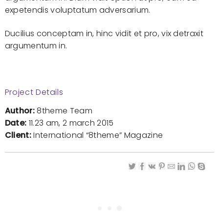
expetendis voluptatum adversarium.
Ducilius conceptam in, hinc vidit et pro, vix detraxit
argumentum in.
Project Details
Author:
8theme Team
Date:
11.23 am, 2 march 2015
Client:
International “8theme” Magazine