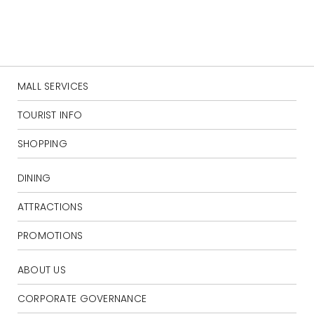
MALL SERVICES
TOURIST INFO
SHOPPING
DINING
ATTRACTIONS
PROMOTIONS
ABOUT US
CORPORATE GOVERNANCE