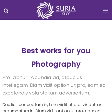
Best works for you
Photography
Pro labitur iracundia ad, albucius
intellegam. Diam vidit option ut pro, eam ea
expetendis voluptatum adversarium.
Ducilius conceptam in, hinc vidit et pro, vix detraxit
argumentum in. Diam vidit option ut pro, eam ea