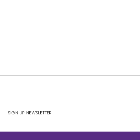
SIGN UP NEWSLETTER