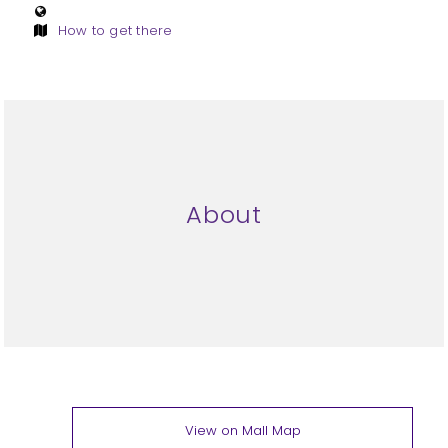
How to get there
About
View on Mall Map