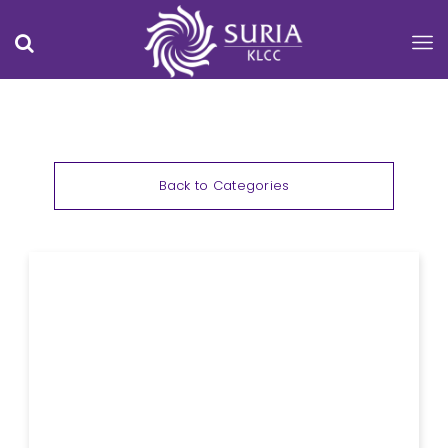
Back to Categories