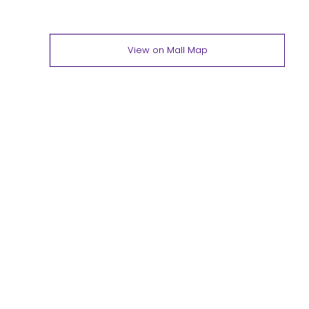
View on Mall Map