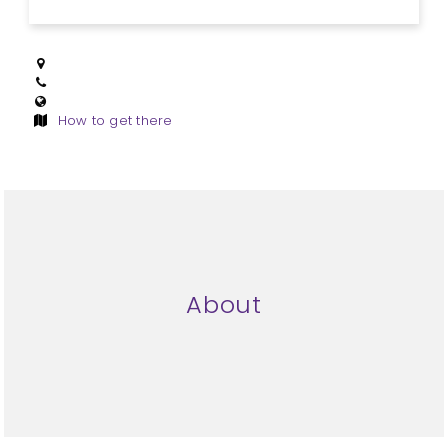
How to get there
About