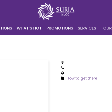
NING
ATTRACTIONS
WHAT’S HOT
PROMOTIONS
SERV
CONTACT
E-VOUCHER
TIONS
WHAT’S HOT
PROMOTIONS
SERVICES
TOUR
How to get there