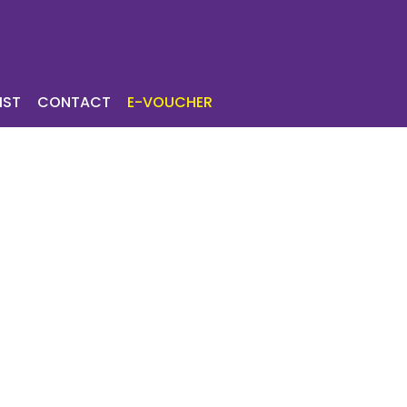
ICES
TOURIST
IST
CONTACT
E-VOUCHER