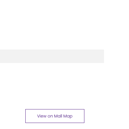
View on Mall Map