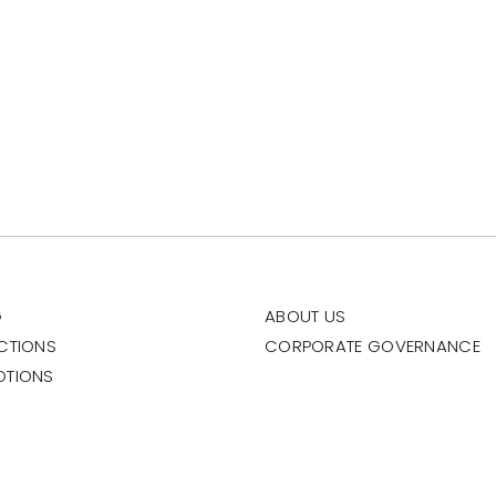
G
ABOUT US
CTIONS
CORPORATE GOVERNANCE
OTIONS