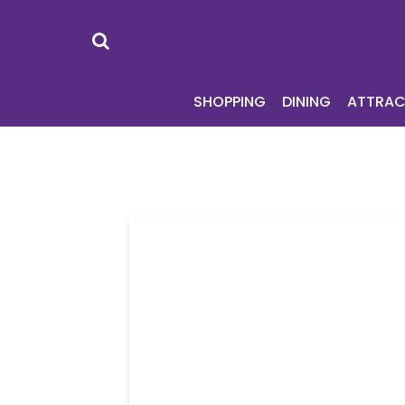
SHOPPING
DI
SHOPPING
DINING
ATTRAC