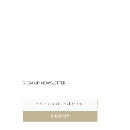
SIGN UP NEWSLETTER