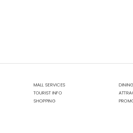
MALL SERVICES
DININ
TOURIST INFO
ATTRA
SHOPPING
PROM