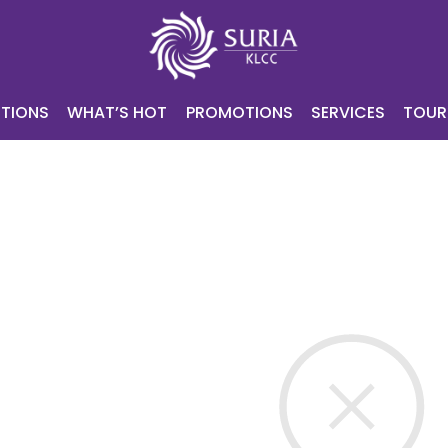
NING
ATTRACTIONS
WHAT’S HOT
PROMOTIONS
SERV
CONTACT
E-VOUCHER
TIONS
WHAT’S HOT
PROMOTIONS
SERVICES
TOUR