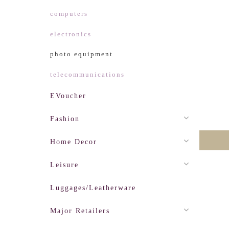
computers
electronics
photo equipment
telecommunications
EVoucher
Fashion
Home Decor
Leisure
Luggages/Leatherware
Major Retailers