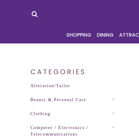
SHOPPING
DI
SHOPPING
DINING
ATTRAC
CATEGORIES
Alteration/Tailor
Beauty & Personal Care
Clothing
Computer / Electronics /
Telecommunications