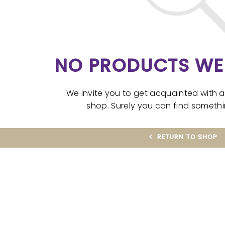
NO PRODUCTS WE
We invite you to get acquainted with 
shop. Surely you can find somethin
RETURN TO SHOP