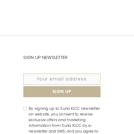
SIGN UP NEWSLETTER
By signing up to Suria KLCC newsletter
on website, you consent to receive
exclusive offers and marketing
information from Suria KLCC by e-
newsletter and SMS, and you agree to