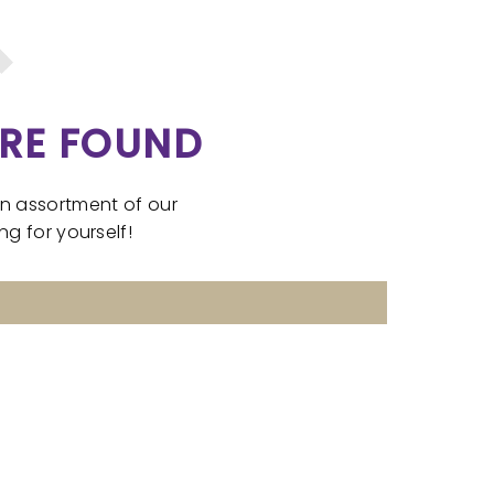
RE FOUND
an assortment of our
g for yourself!