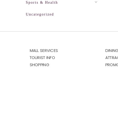
Sports & Health
Uncategorized
MALL SERVICES
DININ
TOURIST INFO
ATTRA
SHOPPING
PROM