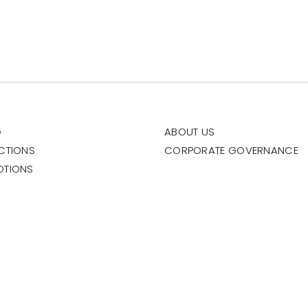
G
ABOUT US
CTIONS
CORPORATE GOVERNANCE
OTIONS