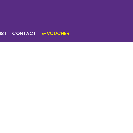
ICES
TOURIST
IST
CONTACT
E-VOUCHER