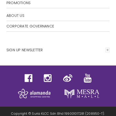
PROMOTIONS
ABOUT US
CORPORATE GOVERNANCE
SIGN UP NEWSLETTER
Copyright © Suria KLCC Sdn Bhd 199001017281 (208950-T).