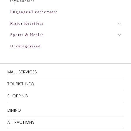
toys/hobbies
Luggages/Leatherware
Major Retailers
Sports & Health
Uncategorized
MALL SERVICES
TOURIST INFO
SHOPPING
DINING
ATTRACTIONS