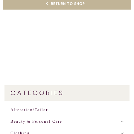
RETURN TO SHOP
CATEGORIES
Alteration/Tailor
Beauty & Personal Care
Clothing