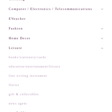
Computer / Electronics / Telecommunications
EVoucher
Fashion
Home Decor
Leisure
books/stationery/cards
education/entertainment/leisure
fine writing instrument
florist
gift & collectibles
news agent