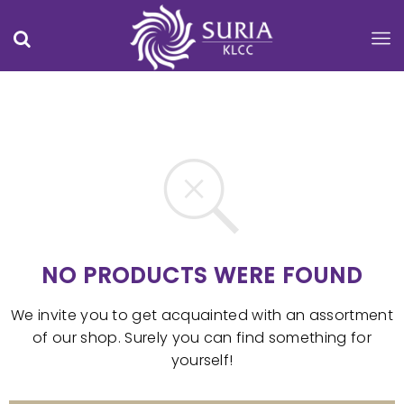
NO PRODUCTS WERE FOUND
We invite you to get acquainted with an assortment
of our shop. Surely you can find something for
yourself!