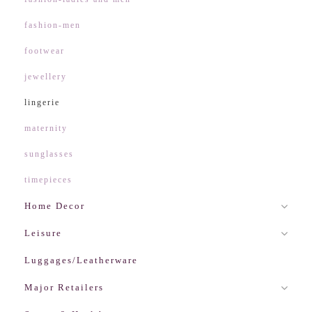
fashion-men
footwear
jewellery
lingerie
maternity
sunglasses
timepieces
Home Decor
Leisure
Luggages/Leatherware
Major Retailers