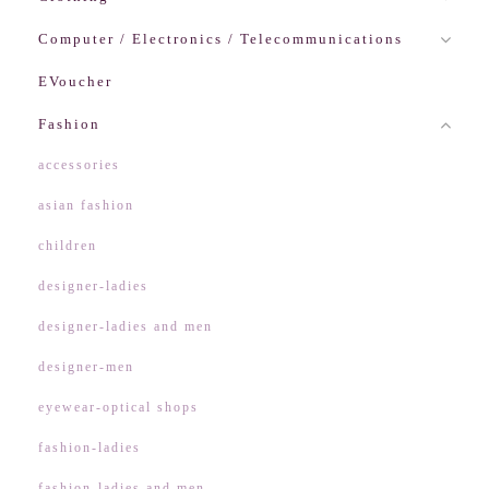
Computer / Electronics / Telecommunications
EVoucher
Fashion
accessories
asian fashion
children
designer-ladies
designer-ladies and men
designer-men
eyewear-optical shops
fashion-ladies
fashion-ladies and men