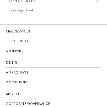
Sports & Health
Uncategorized
MALL SERVICES
TOURIST INFO
SHOPPING
DINING
ATTRACTIONS
PROMOTIONS
ABOUT US
CORPORATE GOVERNANCE