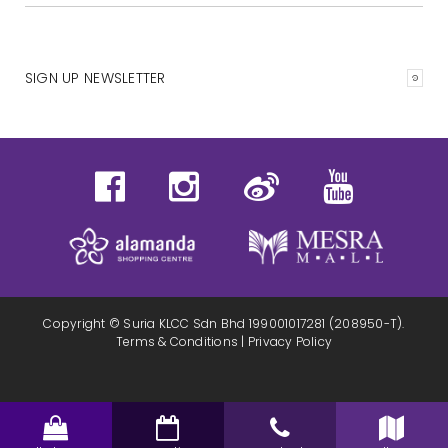
SIGN UP NEWSLETTER
Copyright © Suria KLCC Sdn Bhd 199001017281 (208950-T).
Terms & Conditions
|
Privacy Policy