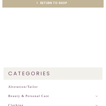
RETURN TO SHOP
CATEGORIES
Alteration/Tailor
Beauty & Personal Care
Clothing