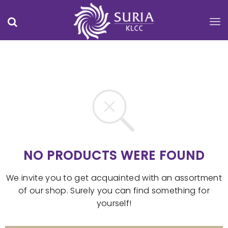
NO PRODUCTS WERE FOUND
We invite you to get acquainted with an assortment
of our shop. Surely you can find something for
yourself!